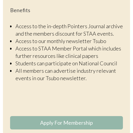
Benefits
Access to the in-depth Pointers Journal archive
and the members discount for STAA events.
Access to our monthly newsletter Tsubo
Access to STAA Member Portal which includes
further resources like clinical papers
Students can participate on National Council
All members can advertise industry relevant
events in our Tsubo newsletter.
Apply For Membership