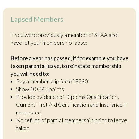
Lapsed Members
If you were previously a member of STAA and
have let your membership lapse:
Before a year has passed, if for example you have
taken parental leave, to reinstate membership
you will need to:
Pay a membership fee of $280
Show 10 CPE points
Provide evidence of Diploma Qualification,
Current First Aid Certification and Insurance if
requested
No refund of partial membership prior to leave
taken