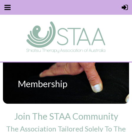
Membership
Join The STAA Community
The Association Tailored Solely To The