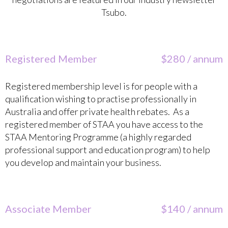
Tsubo.
Registered Member
$280 / annum
Registered membership level is for people with a
qualification wishing to practise professionally in
Australia and offer private health rebates. As a
registered member of STAA you have access to the
STAA Mentoring Programme (a highly regarded
professional support and education program) to help
you develop and maintain your business.
Associate Member
$140 / annum