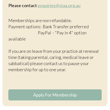
Please contact
enquiries@staa.org.au
Memberships are non refundable.
Payment options: Bank Transfer preferred
PayPal - "Pay in 4" option
available
If you are on leave from your practice at renewal
time (taking parental, caring, medical leave or
sabbatical) please contact us to pause your
membership for up to one year.
Apply For Membership