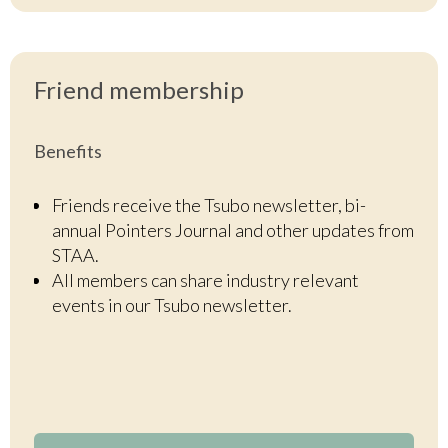
Friend
membership
Benefits
Friends receive the Tsubo newsletter, bi-
annual Pointers Journal and other updates from
STAA.
All members can share industry relevant
events in our Tsubo newsletter.