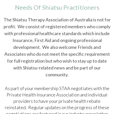
Needs Of Shiatsu Practitioners
The Shiatsu Therapy Association of Australia is not for
profit. We consist of registered members who comply
with professional healthcare standards which include
Insurance, First Aid and ongoing professional
development. We also welcome Friends and
Associates who do not meet the specific requirement
for full registration but who wish to stay up to date
with Shiatsu-related news and be part of our
community.
As part of your membership STAA negotiates with the
Private Health Insurance Association and individual
providers to have your private health rebate
reinstated. Regular updates on the progress of these
negotiations are featured in our industry newsletter