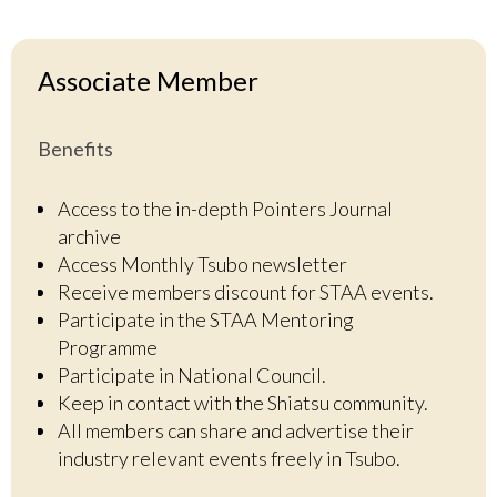
Associate Member
Benefits
Access to the in-depth Pointers Journal
archive
Access Monthly Tsubo newsletter
Receive members discount for STAA events.
Participate in the STAA Mentoring
Programme
Participate in National Council.
Keep in contact with the Shiatsu community.
All members can share and advertise their
industry relevant events freely in Tsubo.