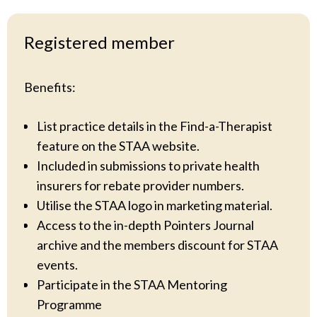
Registered member
Benefits:
List practice details in the Find-a-Therapist
feature on the STAA website.
Included in submissions to private health
insurers for rebate provider numbers.
Utilise the STAA logo in marketing material.
Access to the in-depth Pointers Journal
archive and the members discount for STAA
events.
Participate in the STAA Mentoring
Programme