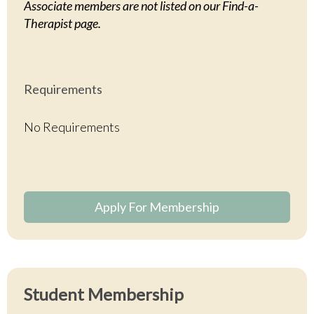
Associate members are not listed on our Find-a-
Therapist page.
Requirements
No Requirements
Apply For Membership
Student
Membership