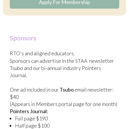
Apply For Membership
Sponsors
RTO's and aligned educators.
Sponsors can advertise in the STAA newsletter
Tsubo and our bi-annual industry Pointers
Journal.
One ad included in our
Tsubo
email newsletter:
$40
(Appears in Members portal page for one month)
Pointers Journal:
Full page $190
Half page $100