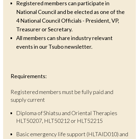
Registered members can participate in
National Council and be elected as one of the
4 National Council Officials - President, VP,
Treasurer or Secretary.
All members can share industry relevant
events in our Tsubo newsletter.
Requirements:
Registered members must be fully paid and
supply current
Diploma of Shiatsu and Oriental Therapies
HLT50207, HLT50212 or HLT52215
Basic emergency life support (HLTAID010) and