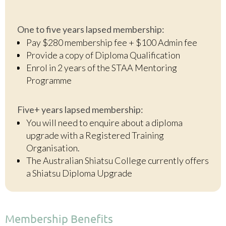
One to five years lapsed membership:
Pay $280 membership fee + $100 Admin fee
Provide a copy of Diploma Qualification
Enrol in 2 years of the STAA Mentoring
Programme
Five+ years lapsed membership:
You will need to enquire about a diploma
upgrade with a Registered Training
Organisation.
The Australian Shiatsu College currently offers
a Shiatsu Diploma Upgrade
Membership Benefits