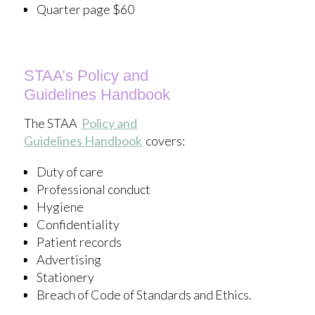
Quarter page $60
STAA’s Policy and
Guidelines
Handbook
The STAA
Policy and
Guidelines
Handbook
covers:
Duty of care
Professional conduct
Hygiene
Confidentiality
Patient records
Advertising
Stationery
Breach of Code of Standards and Ethics.