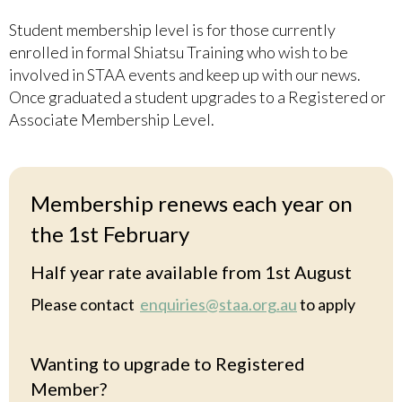
Student membership level is for those currently
enrolled in formal Shiatsu Training who wish to be
involved in STAA events and keep up with our news.
Once graduated a student upgrades to a Registered or
Associate Membership Level.
Membership renews each year on
the 1st February
Half year rate available from 1st August
Please contact
enquiries@staa.org.au
to apply
Wanting to upgrade to Registered
Member?