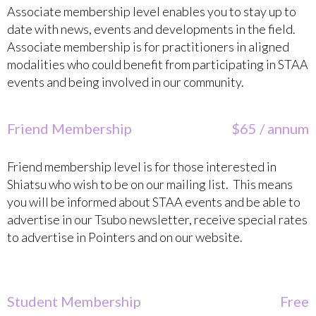
Associate membership level enables you to stay up to
date with news, events and developments in the field.
Associate membership is for practitioners in aligned
modalities who could benefit from participating in STAA
events and being involved in our community.
Friend Membership
$65 / annum
Friend membership level is for those interested in
Shiatsu who wish to be on our mailing list. This means
you will be informed about STAA events and be able to
advertise in our Tsubo newsletter, receive special rates
to advertise in Pointers and on our website.
Student Membership
Free