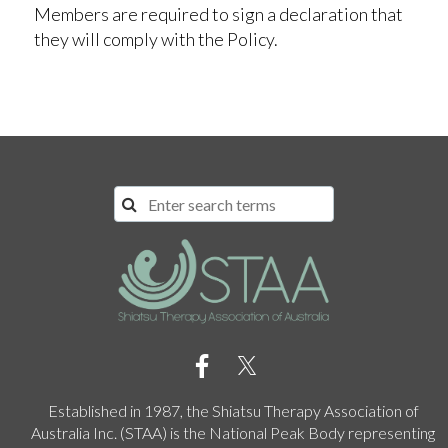
Members are required to sign a declaration that
they will comply with the Policy.
Established in 1987, the Shiatsu Therapy Association of
Australia Inc. (STAA) is the National Peak Body representing