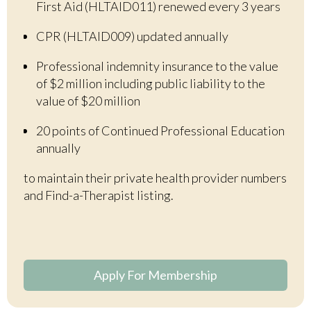
First Aid (HLTAID011) renewed every 3 years
CPR (HLTAID009) updated annually
Professional indemnity insurance to the value
of $2 million including public liability to the
value of $20 million
20 points of Continued Professional Education
annually
to maintain their private health provider numbers
and
F
ind-a-Therapist listing.
Apply For Membership